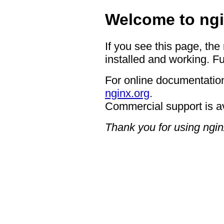
Welcome to ngi
If you see this page, the
installed and working. Fu
For online documentation
nginx.org
.
Commercial support is a
Thank you for using ngin