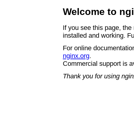
Welcome to ngi
If you see this page, the
installed and working. Fu
For online documentation
nginx.org
.
Commercial support is a
Thank you for using ngin