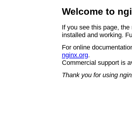
Welcome to ngi
If you see this page, the
installed and working. Fu
For online documentation
nginx.org
.
Commercial support is a
Thank you for using ngin