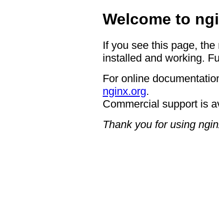
Welcome to ngi
If you see this page, the
installed and working. Fu
For online documentation
nginx.org
.
Commercial support is a
Thank you for using ngin