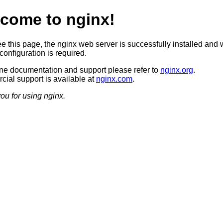
come to nginx!
ee this page, the nginx web server is successfully installed and 
configuration is required.
ine documentation and support please refer to
nginx.org
.
ial support is available at
nginx.com
.
ou for using nginx.