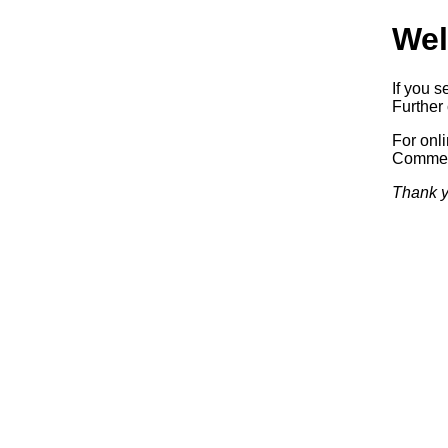
Wel
If you s
Further 
For onl
Commerc
Thank y