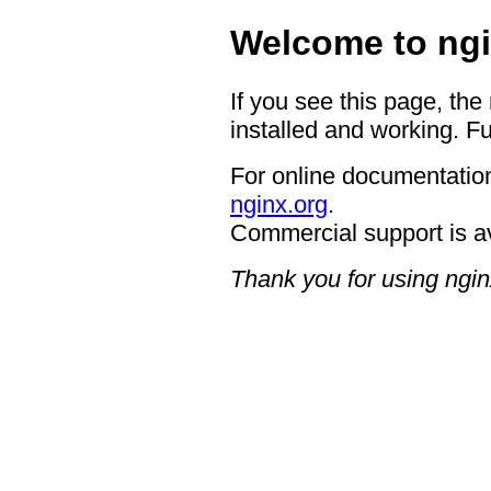
Welcome to ngi
If you see this page, the
installed and working. Fu
For online documentation
nginx.org
.
Commercial support is a
Thank you for using ngin