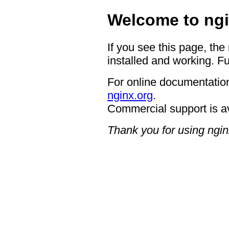
Welcome to ngi
If you see this page, the
installed and working. Fu
For online documentation
nginx.org
.
Commercial support is a
Thank you for using ngin