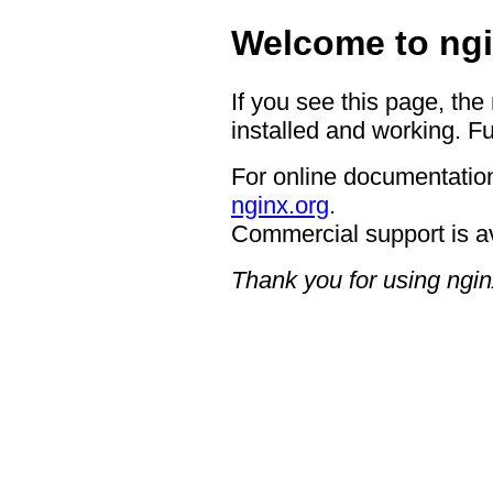
Welcome to ngi
If you see this page, the
installed and working. Fu
For online documentation
nginx.org
.
Commercial support is a
Thank you for using ngin