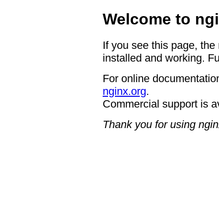
Welcome to ngi
If you see this page, the
installed and working. Fu
For online documentation
nginx.org
.
Commercial support is a
Thank you for using ngin