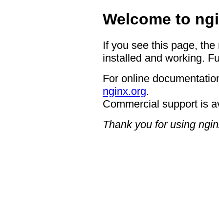
Welcome to ngi
If you see this page, the
installed and working. Fu
For online documentation
nginx.org
.
Commercial support is a
Thank you for using ngin