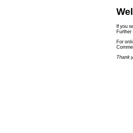
Wel
If you s
Further 
For onl
Commerc
Thank y