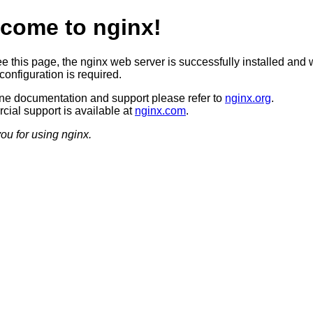
come to nginx!
ee this page, the nginx web server is successfully installed and 
configuration is required.
ine documentation and support please refer to
nginx.org
.
ial support is available at
nginx.com
.
ou for using nginx.