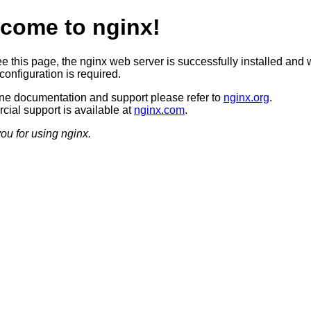
come to nginx!
ee this page, the nginx web server is successfully installed and 
configuration is required.
ine documentation and support please refer to
nginx.org
.
ial support is available at
nginx.com
.
ou for using nginx.