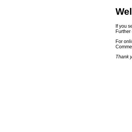
Wel
If you s
Further 
For onl
Commerc
Thank y