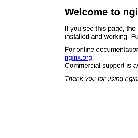
Welcome to ngi
If you see this page, the
installed and working. Fu
For online documentation
nginx.org
.
Commercial support is a
Thank you for using ngin