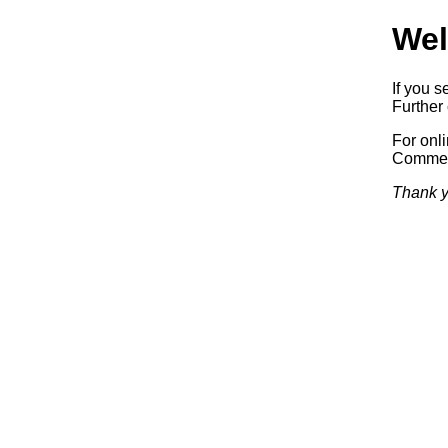
Wel
If you s
Further 
For onl
Commerc
Thank y