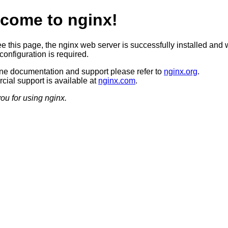
come to nginx!
ee this page, the nginx web server is successfully installed and 
configuration is required.
ine documentation and support please refer to
nginx.org
.
ial support is available at
nginx.com
.
ou for using nginx.