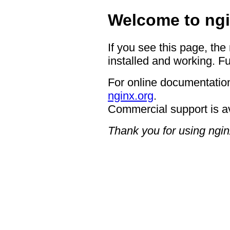
Welcome to ngi
If you see this page, the
installed and working. Fu
For online documentation
nginx.org
.
Commercial support is a
Thank you for using ngin