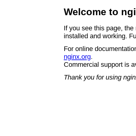
Welcome to ngi
If you see this page, the
installed and working. Fu
For online documentation
nginx.org
.
Commercial support is a
Thank you for using ngin