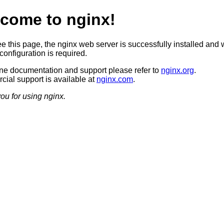
come to nginx!
ee this page, the nginx web server is successfully installed and 
configuration is required.
ine documentation and support please refer to
nginx.org
.
ial support is available at
nginx.com
.
ou for using nginx.