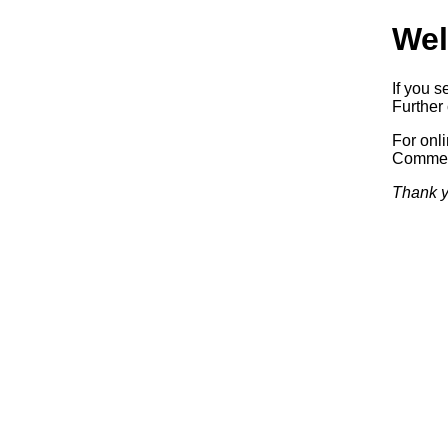
Wel
If you s
Further 
For onl
Commerc
Thank y