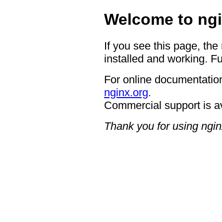
Welcome to ngi
If you see this page, the
installed and working. Fu
For online documentation
nginx.org
.
Commercial support is a
Thank you for using ngin