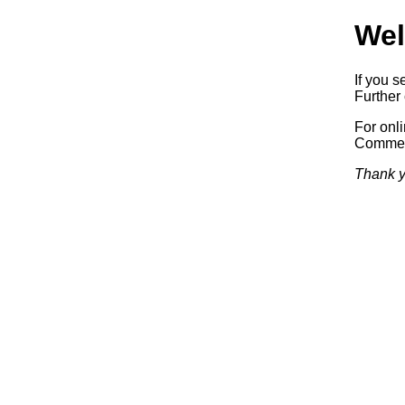
Wel
If you s
Further 
For onl
Commerc
Thank y