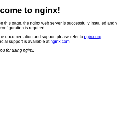
come to nginx!
ee this page, the nginx web server is successfully installed and 
configuration is required.
ine documentation and support please refer to
nginx.org
.
ial support is available at
nginx.com
.
ou for using nginx.