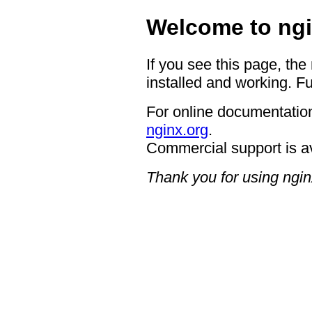
Welcome to ngi
If you see this page, the
installed and working. Fu
For online documentation
nginx.org
.
Commercial support is a
Thank you for using ngin