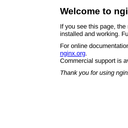
Welcome to ngi
If you see this page, the
installed and working. Fu
For online documentation
nginx.org
.
Commercial support is a
Thank you for using ngin