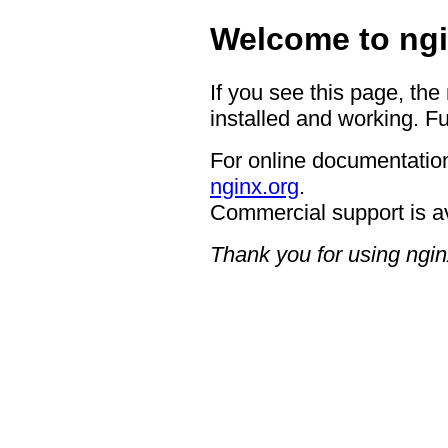
Welcome to ngi
If you see this page, the
installed and working. Fu
For online documentation
nginx.org
.
Commercial support is a
Thank you for using ngin