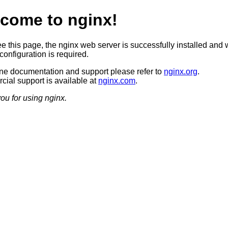
come to nginx!
ee this page, the nginx web server is successfully installed and 
configuration is required.
ine documentation and support please refer to
nginx.org
.
ial support is available at
nginx.com
.
ou for using nginx.