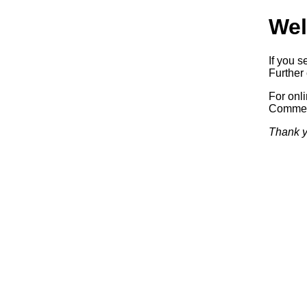
Wel
If you s
Further 
For onl
Commerc
Thank y