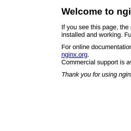
Welcome to ngi
If you see this page, the
installed and working. Fu
For online documentation
nginx.org
.
Commercial support is a
Thank you for using ngin