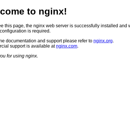
come to nginx!
ee this page, the nginx web server is successfully installed and 
configuration is required.
ine documentation and support please refer to
nginx.org
.
ial support is available at
nginx.com
.
ou for using nginx.