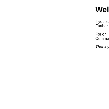
Wel
If you s
Further 
For onl
Commerc
Thank y