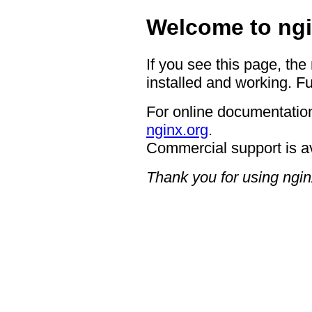
Welcome to ngi
If you see this page, the
installed and working. Fu
For online documentation
nginx.org
.
Commercial support is a
Thank you for using ngin