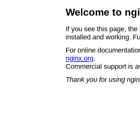
Welcome to ngi
If you see this page, the
installed and working. Fu
For online documentation
nginx.org
.
Commercial support is a
Thank you for using ngin