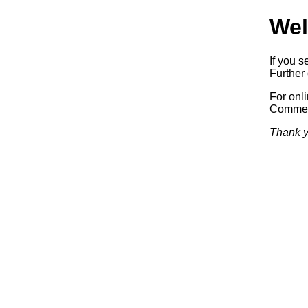
Wel
If you s
Further 
For onl
Commerc
Thank y