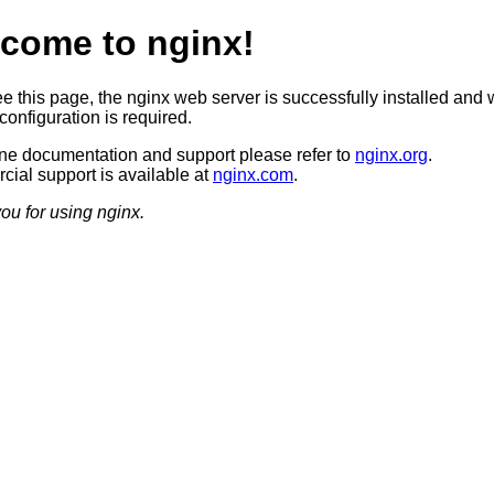
come to nginx!
ee this page, the nginx web server is successfully installed and 
configuration is required.
ine documentation and support please refer to
nginx.org
.
ial support is available at
nginx.com
.
ou for using nginx.