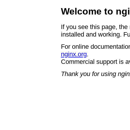
Welcome to ngi
If you see this page, the
installed and working. Fu
For online documentation
nginx.org
.
Commercial support is a
Thank you for using ngin