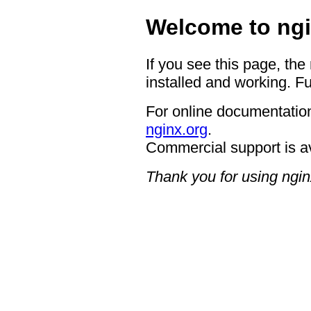
Welcome to ngi
If you see this page, the
installed and working. Fu
For online documentation
nginx.org
.
Commercial support is a
Thank you for using ngin