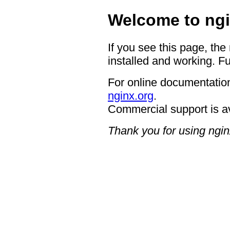
Welcome to ngi
If you see this page, the
installed and working. Fu
For online documentation
nginx.org
.
Commercial support is a
Thank you for using ngin