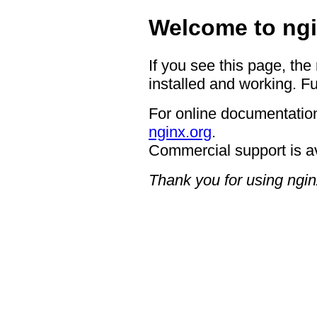
Welcome to ngi
If you see this page, the
installed and working. Fu
For online documentation
nginx.org
.
Commercial support is a
Thank you for using ngin