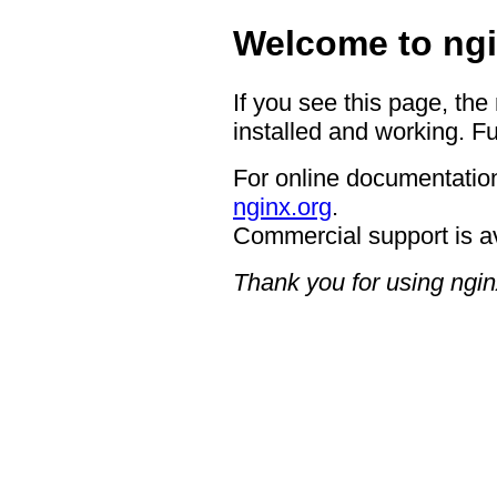
Welcome to ngi
If you see this page, the
installed and working. Fu
For online documentation
nginx.org
.
Commercial support is a
Thank you for using ngin