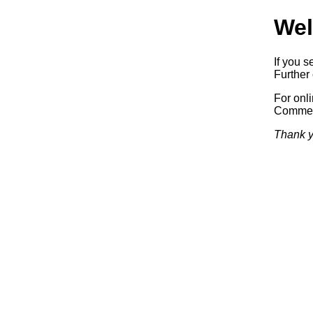
Wel
If you s
Further 
For onl
Commerc
Thank y