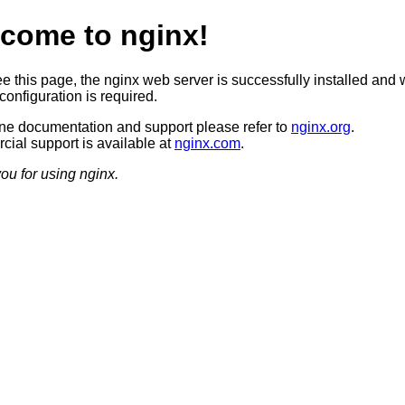
come to nginx!
ee this page, the nginx web server is successfully installed and 
configuration is required.
ine documentation and support please refer to
nginx.org
.
ial support is available at
nginx.com
.
ou for using nginx.