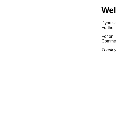
Wel
If you s
Further 
For onl
Commerc
Thank y