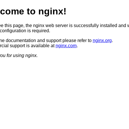
come to nginx!
ee this page, the nginx web server is successfully installed and 
configuration is required.
ine documentation and support please refer to
nginx.org
.
ial support is available at
nginx.com
.
ou for using nginx.