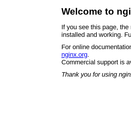
Welcome to ngi
If you see this page, the
installed and working. Fu
For online documentation
nginx.org
.
Commercial support is a
Thank you for using ngin