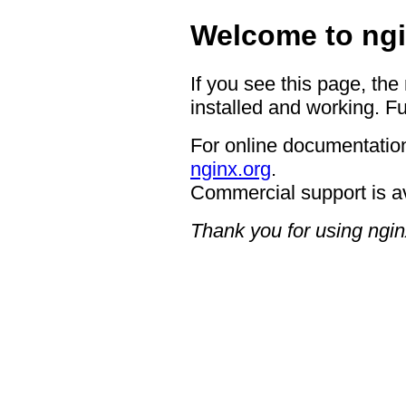
Welcome to ngi
If you see this page, the
installed and working. Fu
For online documentation
nginx.org
.
Commercial support is a
Thank you for using ngin