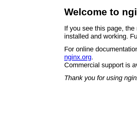
Welcome to ngi
If you see this page, the
installed and working. Fu
For online documentation
nginx.org
.
Commercial support is a
Thank you for using ngin