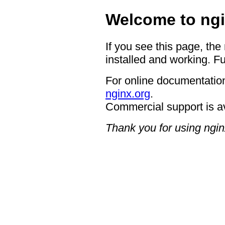
Welcome to ngi
If you see this page, the
installed and working. Fu
For online documentation
nginx.org
.
Commercial support is a
Thank you for using ngin