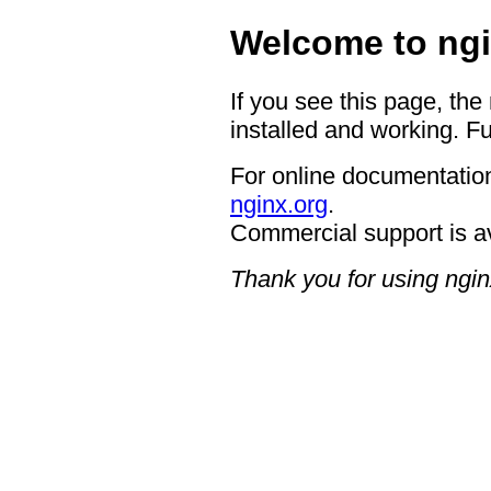
Welcome to ngi
If you see this page, the
installed and working. Fu
For online documentation
nginx.org
.
Commercial support is a
Thank you for using ngin