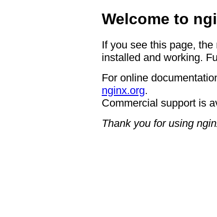
Welcome to ngi
If you see this page, the
installed and working. Fu
For online documentation
nginx.org
.
Commercial support is a
Thank you for using ngin