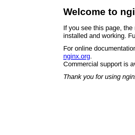
Welcome to ngi
If you see this page, the
installed and working. Fu
For online documentation
nginx.org
.
Commercial support is a
Thank you for using ngin