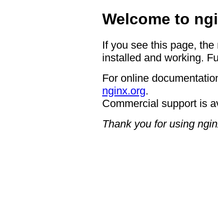
Welcome to ngi
If you see this page, the
installed and working. Fu
For online documentation
nginx.org
.
Commercial support is a
Thank you for using ngin