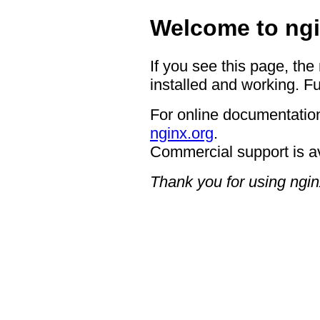
Welcome to ngi
If you see this page, the
installed and working. Fu
For online documentation
nginx.org
.
Commercial support is a
Thank you for using ngin