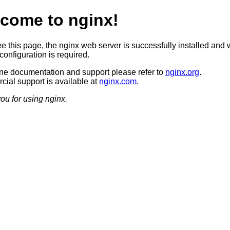
come to nginx!
ee this page, the nginx web server is successfully installed and 
configuration is required.
ine documentation and support please refer to
nginx.org
.
ial support is available at
nginx.com
.
ou for using nginx.