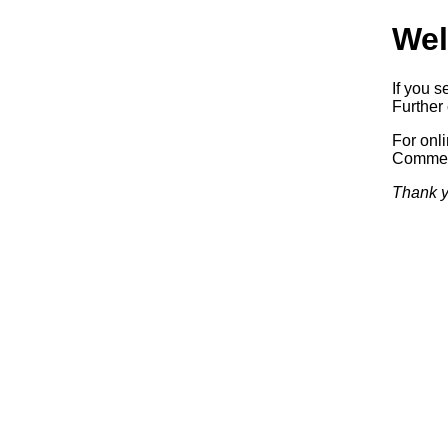
Wel
If you s
Further 
For onl
Commerc
Thank y