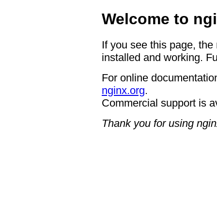
Welcome to ngi
If you see this page, the
installed and working. Fu
For online documentation
nginx.org
.
Commercial support is a
Thank you for using ngin