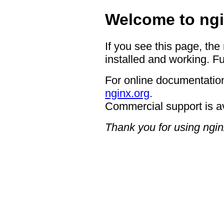
Welcome to ngi
If you see this page, the
installed and working. Fu
For online documentation
nginx.org
.
Commercial support is a
Thank you for using ngin