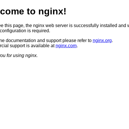
come to nginx!
ee this page, the nginx web server is successfully installed and 
configuration is required.
ine documentation and support please refer to
nginx.org
.
ial support is available at
nginx.com
.
ou for using nginx.