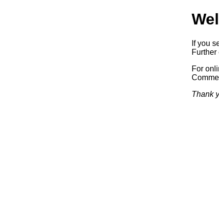
Wel
If you s
Further 
For onl
Commerc
Thank y