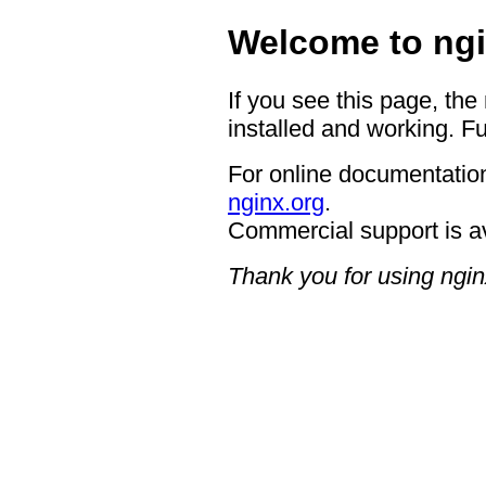
Welcome to ngi
If you see this page, the
installed and working. Fu
For online documentation
nginx.org
.
Commercial support is a
Thank you for using ngin