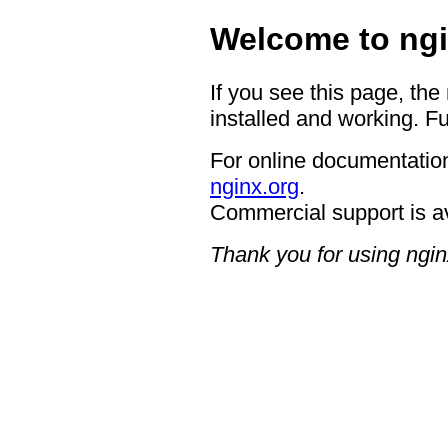
Welcome to ngi
If you see this page, the
installed and working. Fu
For online documentation
nginx.org
.
Commercial support is a
Thank you for using ngin